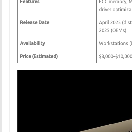
Features
ECC memory, MI
driver optimiza
Release Date
April 2025 (dis
2025 (OEMs)
Availability
Workstations (D
Price (Estimated)
$8,000–$10,00