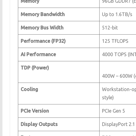
Memory
96GB GDDR7 (E
Memory Bandwidth
Up to 1.6TB/s
Memory Bus Width
512-bit
Performance (FP32)
125 TFLOPS
AI Performance
4000 TOPS (IN
TDP (Power)
400W – 600W (c
Cooling
Workstation-op
style)
PCIe Version
PCIe Gen 5
Display Outputs
DisplayPort 2.1 