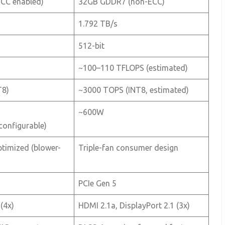
CC enabled)
32GB GDDR7 (non-ECC)
1.792 TB/s
512-bit
~100–110 TFLOPS (estimated)
T8)
~3000 TOPS (INT8, estimated)
~600W
onfigurable)
timized (blower-
Triple-fan consumer design
PCIe Gen 5
(4x)
HDMI 2.1a, DisplayPort 2.1 (3x)