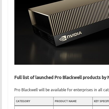
Full list of launched Pro Blackwell products by
Pro Blackwell will be available for enterprises in all c
CATEGORY
PRODUCT NAME
KEY SPECIF