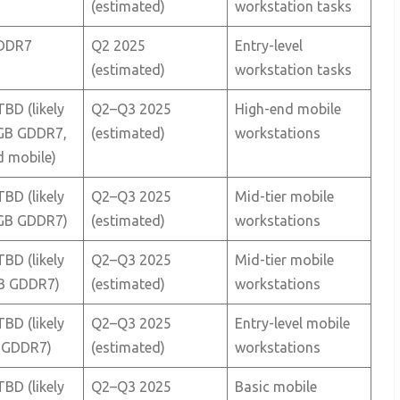
(estimated)
workstation tasks
DDR7
Q2 2025
Entry-level
(estimated)
workstation tasks
TBD (likely
Q2–Q3 2025
High-end mobile
GB GDDR7,
(estimated)
workstations
d mobile)
TBD (likely
Q2–Q3 2025
Mid-tier mobile
GB GDDR7)
(estimated)
workstations
TBD (likely
Q2–Q3 2025
Mid-tier mobile
B GDDR7)
(estimated)
workstations
TBD (likely
Q2–Q3 2025
Entry-level mobile
 GDDR7)
(estimated)
workstations
TBD (likely
Q2–Q3 2025
Basic mobile