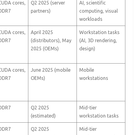
CUDA cores,
Q2 2025 (server
AI, scientific
DDR7
partners)
computing, visual
workloads
CUDA cores,
April 2025
Workstation tasks
DDR7
(distributors), May
(AI, 3D rendering,
2025 (OEMs)
design)
CUDA cores,
June 2025 (mobile
Mobile
DDR7
OEMs)
workstations
DDR7
Q2 2025
Mid-tier
(estimated)
workstation tasks
DDR7
Q2 2025
Mid-tier