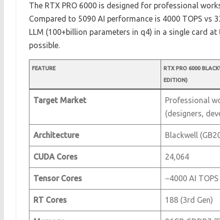
The RTX PRO 6000 is designed for professional works
Compared to 5090 AI performance is 4000 TOPS vs 33
LLM (100+billion parameters in q4) in a single card a
possible.
FEATURE
RTX PRO 6000 BLAC
EDITION)
Target Market
Professional w
(designers, dev
Architecture
Blackwell (GB20
CUDA Cores
24,064
Tensor Cores
~4000 AI TOPS
RT Cores
188 (3rd Gen)