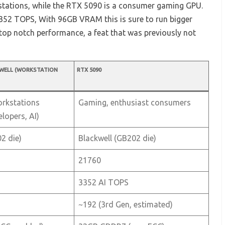
tations, while the RTX 5090 is a consumer gaming GPU.
52 TOPS, With 96GB VRAM this is sure to run bigger
t top notch performance, a feat that was previously not
KWELL (WORKSTATION
RTX 5090
orkstations
Gaming, enthusiast consumers
elopers, AI)
2 die)
Blackwell (GB202 die)
21760
3352 AI TOPS
~192 (3rd Gen, estimated)