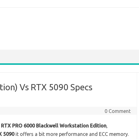
tion) Vs RTX 5090 Specs
0 Comment
f
RTX PRO 6000 Blackwell Workstation Edition
,
X 5090
it offers a bit more performance and ECC memory.