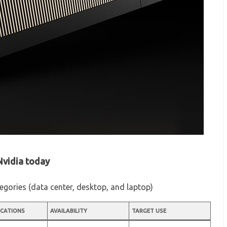
 Nvidia today
ategories (data center, desktop, and laptop)
ICATIONS
AVAILABILITY
TARGET USE