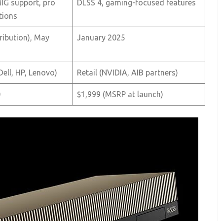
G support, pro
DLSS 4, gaming-focused features
tions
tribution), May
January 2025
ell, HP, Lenovo)
Retail (NVIDIA, AIB partners)
0
$1,999 (MSRP at launch)