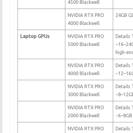
4500 Blackwell
NVIDIA RTX PRO
24GB G
4000 Blackwell
Laptop GPUs
NVIDIA RTX PRO
Details 
5000 Blackwell
~16–24
high-en
NVIDIA RTX PRO
Details 
4000 Blackwell
~12–16
NVIDIA RTX PRO
Details 
3000 Blackwell
~8–12G
NVIDIA RTX PRO
Details 
2000 Blackwell
~6–8GB
NVIDIA RTX PRO
Details 