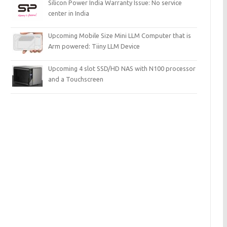
Silicon Power India Warranty Issue: No service
center in India
Upcoming Mobile Size Mini LLM Computer that is
Arm powered: Tiiny LLM Device
Upcoming 4 slot SSD/HD NAS with N100 processor
and a Touchscreen