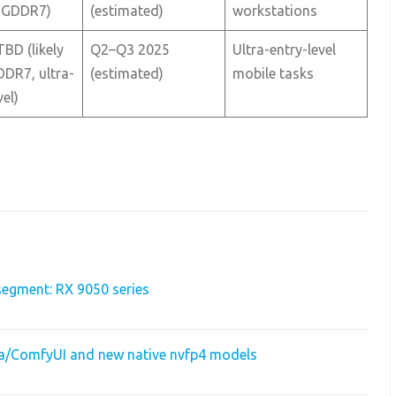
 GDDR7)
(estimated)
workstations
TBD (likely
Q2–Q3 2025
Ultra-entry-level
DR7, ultra-
(estimated)
mobile tasks
vel)
egment: RX 9050 series
dia/ComfyUI and new native nvfp4 models