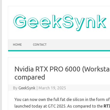
Skip
to
content
HOME
CONTACT
Nvidia RTX PRO 6000 (Worksta
compared
By
GeekSynk
|
March 19, 2025
You can now own the full fat die silicon in the form o
launched today at GTC 2025. As compared to the
RT