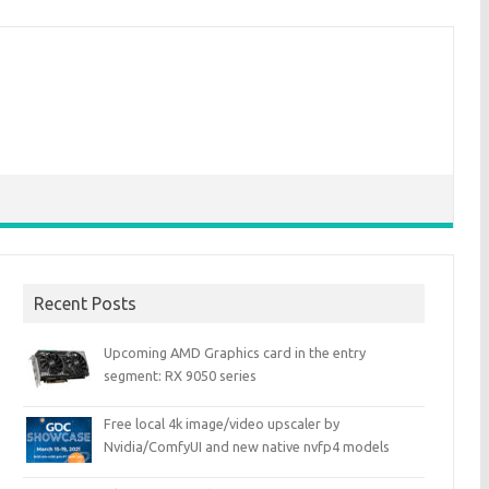
Recent Posts
Upcoming AMD Graphics card in the entry
segment: RX 9050 series
Free local 4k image/video upscaler by
Nvidia/ComfyUI and new native nvfp4 models