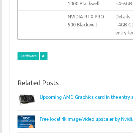
1000 Blackwell
~4–6GB
NVIDIA RTX PRO
Details 
500 Blackwell
~4GB GD
entry-le
Hardware
AI
Related Posts
Upcoming AMD Graphics card in the entry s
Free local 4k image/video upscaler by Nvi