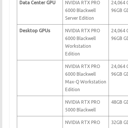
Data Center GPU
NVIDIA RTX PRO
24,064 
6000 Blackwell
96GB G
Server Edition
Desktop GPUs
NVIDIA RTX PRO
24,064 
6000 Blackwell
96GB G
Workstation
Edition
NVIDIA RTX PRO
24,064 
6000 Blackwell
96GB G
Max-Q Workstation
Edition
NVIDIA RTX PRO
48GB G
5000 Blackwell
NVIDIA RTX PRO
32GB G