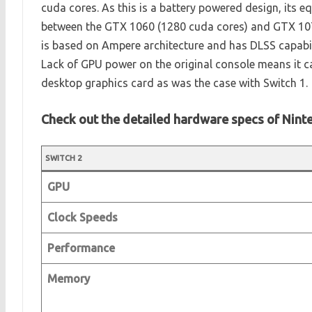
cuda cores. As this is a battery powered design, its e
between the GTX 1060 (1280 cuda cores) and GTX 107
is based on Ampere architecture and has DLSS capabili
Lack of GPU power on the original console means it c
desktop graphics card as was the case with Switch 1.
Check out the detailed hardware specs of Nint
SWITCH 2
GPU
Clock Speeds
Performance
Memory