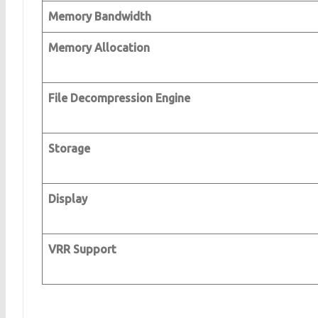
Memory Bandwidth
Memory Allocation
File Decompression Engine
Storage
Display
VRR Support