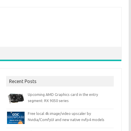
Recent Posts
Upcoming AMD Graphics card in the entry
segment: RX 9050 series
Free local 4k image/video upscaler by
Nvidia/ComfyUI and new native nvfp4 models