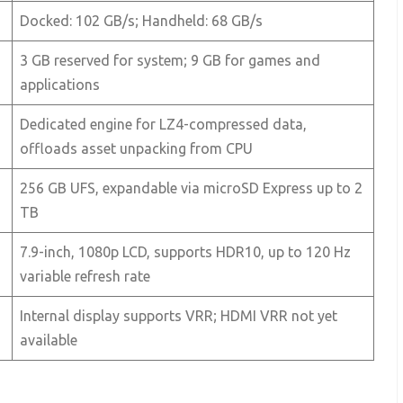
Docked: 102 GB/s; Handheld: 68 GB/s
3 GB reserved for system; 9 GB for games and
applications
Dedicated engine for LZ4-compressed data,
offloads asset unpacking from CPU
256 GB UFS, expandable via microSD Express up to 2
TB
7.9-inch, 1080p LCD, supports HDR10, up to 120 Hz
variable refresh rate
Internal display supports VRR; HDMI VRR not yet
available