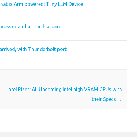
hat is Arm powered: Tiiny LLM Device
ocessor and a Touchscreen
arrived, with Thunderbolt port
Intel Rises: All Upcoming Intel high VRAM GPUs with
their Specs
→