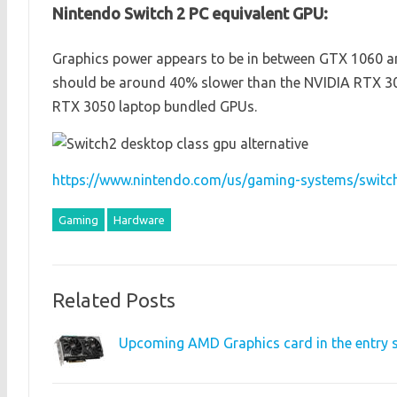
Nintendo Switch 2 PC equivalent GPU:
Graphics power appears to be in between GTX 1060 and
should be around 40% slower than the NVIDIA RTX 30
RTX 3050 laptop bundled GPUs.
https://www.nintendo.com/us/gaming-systems/switch
Gaming
Hardware
Related Posts
Upcoming AMD Graphics card in the entry s