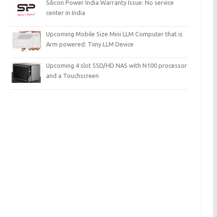
Silicon Power India Warranty Issue: No service
center in India
Upcoming Mobile Size Mini LLM Computer that is
Arm powered: Tiiny LLM Device
Upcoming 4 slot SSD/HD NAS with N100 processor
and a Touchscreen