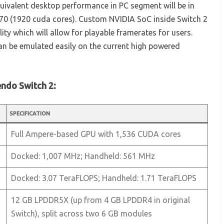
quivalent desktop performance in PC segment will be in
0 (1920 cuda cores). Custom NVIDIA SoC inside Switch 2
ty which will allow for playable framerates for users.
an be emulated easily on the current high powered
endo Switch 2:
SPECIFICATION
Full Ampere-based GPU with 1,536 CUDA cores
Docked: 1,007 MHz; Handheld: 561 MHz
Docked: 3.07 TeraFLOPS; Handheld: 1.71 TeraFLOPS
12 GB LPDDR5X (up from 4 GB LPDDR4 in original
Switch), split across two 6 GB modules