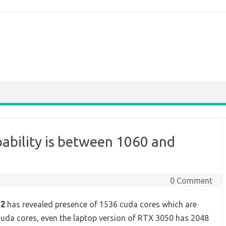
ability is between 1060 and
0 Comment
 2
has revealed presence of 1536 cuda cores which are
uda cores, even the laptop version of RTX 3050 has 2048