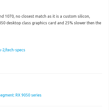
 1070, no closest match as it is a custom silicon,
50 desktop class graphics card and 25% slower then the
-2/tech-specs
egment: RX 9050 series