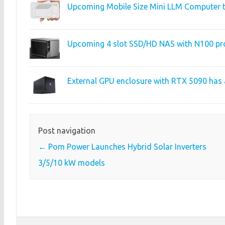
Upcoming Mobile Size Mini LLM Computer t
Upcoming 4 slot SSD/HD NAS with N100 pr
External GPU enclosure with RTX 5090 has 
Post navigation
←
Pom Power Launches Hybrid Solar Inverters
3/5/10 kW models