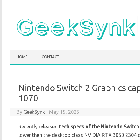
Skip
to
content
HOME
CONTACT
Nintendo Switch 2 Graphics cap
1070
By
GeekSynk
|
May 15, 2025
Recently released
tech specs of the Nintendo Switch
lower then the desktop class NVIDIA RTX 3050 2304 c