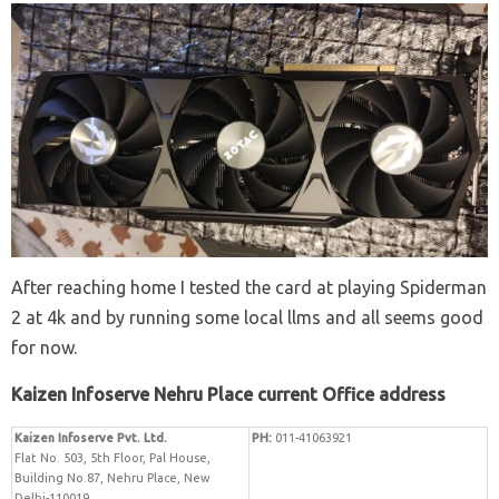
After reaching home I tested the card at playing Spiderman
2 at 4k and by running some local llms and all seems good
for now.
Kaizen Infoserve Nehru Place current Office address
Kaizen Infoserve Pvt. Ltd.
PH:
011-41063921
Flat No. 503, 5th Floor, Pal House,
Building No.87, Nehru Place, New
Delhi-110019