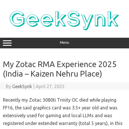
Skip
to
content
Menu
My Zotac RMA Experience 2025
(India – Kaizen Nehru Place)
By
GeekSynk
|
April 27, 2025
Recently my Zotac 3080ti Trinity OC died while playing
FF16, the said graphics card was 3.5+ year old and was
extensively used for gaming and local LLMs and was
registered under extended warranty (total 5 years), in this