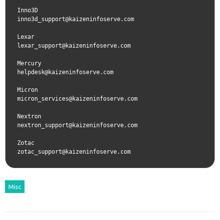
Inno3D  
inno3d_support@kaizeninfoserve.com
Lexar  
lexar_support@kaizeninfoserve.com
Mercury  
helpdesk@kaizeninfoserve.com
Micron  
micron_services@kaizeninfoserve.com
Nextron  
nextron_support@kaizeninfoserve.com
Zotac  
zotac_support@kaizeninfoserve.com
Misc