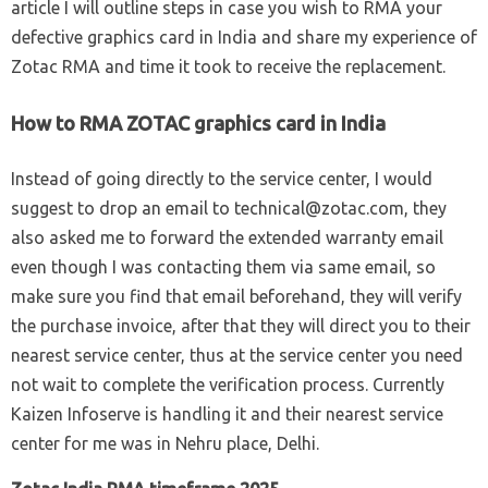
article I will outline steps in case you wish to RMA your
defective graphics card in India and share my experience of
Zotac RMA and time it took to receive the replacement.
How to RMA ZOTAC graphics card in India
Instead of going directly to the service center, I would
suggest to drop an email to
technical@zotac.com
, they
also asked me to forward the extended warranty email
even though I was contacting them via same email, so
make sure you find that email beforehand, they will verify
the purchase invoice, after that they will direct you to their
nearest service center, thus at the service center you need
not wait to complete the verification process. Currently
Kaizen Infoserve is handling it and their nearest service
center for me was in Nehru place, Delhi.