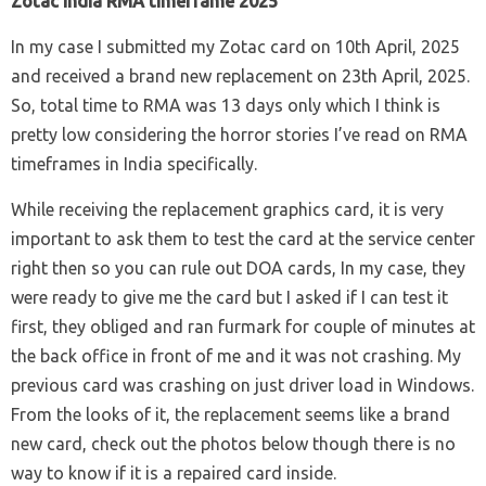
Zotac India RMA timeframe 2025
In my case I submitted my Zotac card on 10th April, 2025
and received a brand new replacement on 23th April, 2025.
So, total time to RMA was 13 days only which I think is
pretty low considering the horror stories I’ve read on RMA
timeframes in India specifically.
While receiving the replacement graphics card, it is very
important to ask them to test the card at the service center
right then so you can rule out DOA cards, In my case, they
were ready to give me the card but I asked if I can test it
first, they obliged and ran furmark for couple of minutes at
the back office in front of me and it was not crashing. My
previous card was crashing on just driver load in Windows.
From the looks of it, the replacement seems like a brand
new card, check out the photos below though there is no
way to know if it is a repaired card inside.