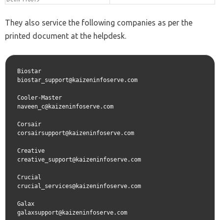
They also service the following companies as per the
printed document at the helpdesk.
Biostar
biostar_support@kaizeninfoserve.com
Cooler-Master  
naveen_c@kaizeninfoserve.com
Corsair  
corsairsupport@kaizeninfoserve.com
Creative  
creative_support@kaizeninfoserve.com
Crucial  
crucial_services@kaizeninfoserve.com
Galax  
galaxsupport@kaizeninfoserve.com