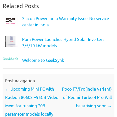
Related Posts
Silicon Power India Warranty Issue: No service
center in India
Pom Power Launches Hybrid Solar Inverters
3/5/10 kW models
Welcome to GeekSynk
Post navigation
←
Upcoming Mini PC with
Poco F7/Pro(India variant)
Radeon 8060S +96GB Video
of Redmi Turbo 4 Pro Will
Mem for running 70B
be arriving soon
→
parameter models locally