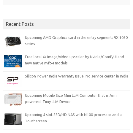
Recent Posts
Upcoming AMD Graphics card in the entry segment: RX 9050
series
Free local 4k image/video upscaler by Nvidia/ComfyUI and
new native nvfp4 models
Silicon Power India Warranty Issue: No service center in India
Upcoming Mobile Size Mini LLM Computer that is Arm
powered: Tiiny LLM Device
Upcoming 4 slot SSD/HD NAS with N100 processor and a
Touchscreen