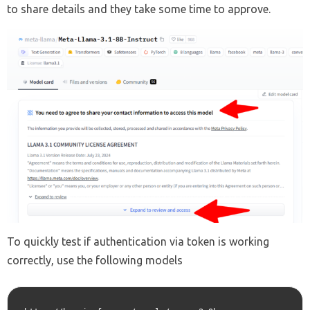
to share details and they take some time to approve.
To quickly test if authentication via token is working
correctly, use the following models