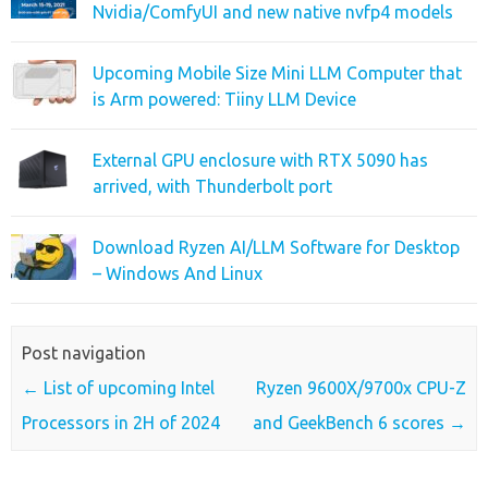
Nvidia/ComfyUI and new native nvfp4 models
Upcoming Mobile Size Mini LLM Computer that
is Arm powered: Tiiny LLM Device
External GPU enclosure with RTX 5090 has
arrived, with Thunderbolt port
Download Ryzen AI/LLM Software for Desktop
– Windows And Linux
Post navigation
←
List of upcoming Intel
Ryzen 9600X/9700x CPU-Z
Processors in 2H of 2024
and GeekBench 6 scores
→