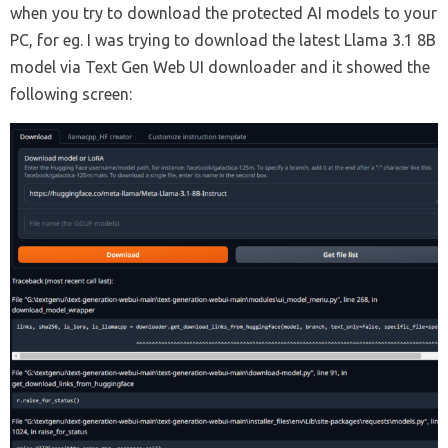
when you try to download the protected AI models to your
PC, for eg. I was trying to download the latest Llama 3.1 8B
model via Text Gen Web UI downloader and it showed the
following screen: