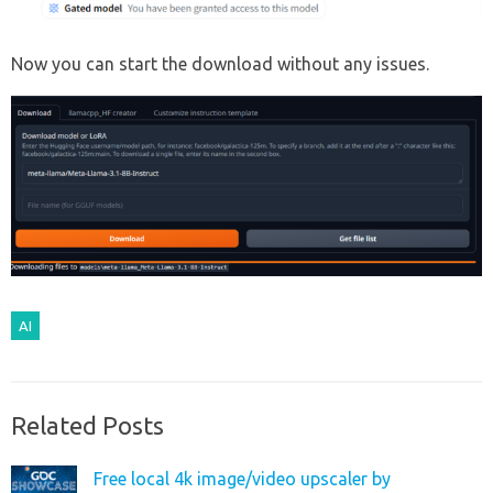
Now you can start the download without any issues.
AI
Related Posts
Free local 4k image/video upscaler by