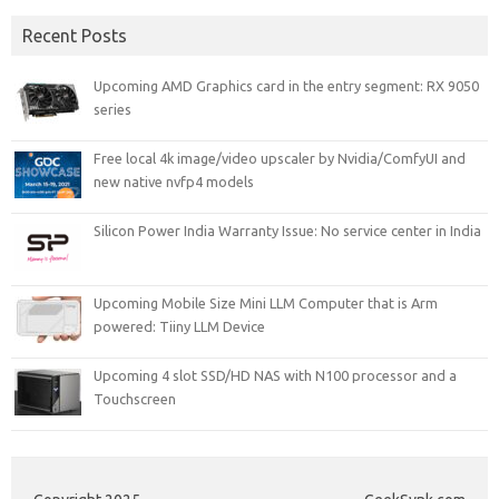
Recent Posts
Upcoming AMD Graphics card in the entry segment: RX 9050
series
Free local 4k image/video upscaler by Nvidia/ComfyUI and
new native nvfp4 models
Silicon Power India Warranty Issue: No service center in India
Upcoming Mobile Size Mini LLM Computer that is Arm
powered: Tiiny LLM Device
Upcoming 4 slot SSD/HD NAS with N100 processor and a
Touchscreen