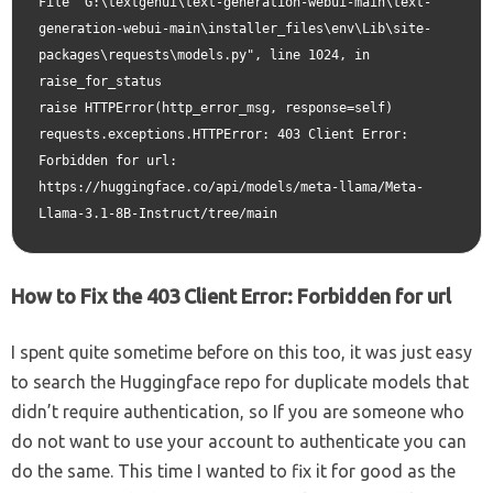
File "G:\textgenui\text-generation-webui-main\text-
generation-webui-main\installer_files\env\Lib\site-
packages\requests\models.py", line 1024, in 
raise_for_status

raise HTTPError(http_error_msg, response=self)

requests.exceptions.HTTPError: 403 Client Error: 
Forbidden for url: 
https://huggingface.co/api/models/meta-llama/Meta-
How to Fix the 403 Client Error: Forbidden for url
I spent quite sometime before on this too, it was just easy
to search the Huggingface repo for duplicate models that
didn’t require authentication, so If you are someone who
do not want to use your account to authenticate you can
do the same. This time I wanted to fix it for good as the