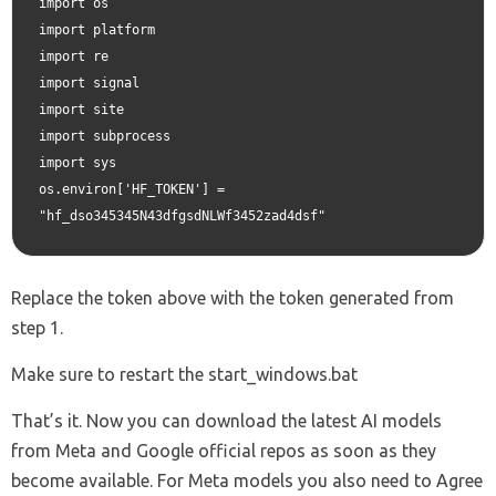
import os

import platform

import re

import signal

import site

import subprocess

import sys

os.environ['HF_TOKEN'] = 
"hf_dso345345N43dfgsdNLWf3452zad4dsf"
Replace the token above with the token generated from
step 1.
Make sure to restart the start_windows.bat
That’s it. Now you can download the latest AI models
from Meta and Google official repos as soon as they
become available. For Meta models you also need to Agree