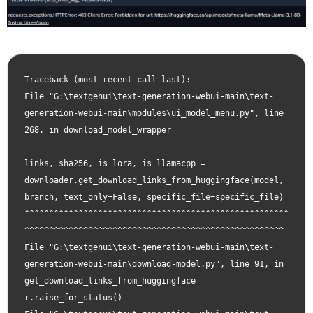
Traceback (most recent call last):

File "G:\textgenui\text-generation-webui-main\text-
generation-webui-main\modules\ui_model_menu.py", line 
268, in download_model_wrapper

links, sha256, is_lora, is_llamacpp = 
downloader.get_download_links_from_huggingface(model, 
branch, text_only=False, specific_file=specific_file)                                   
^^^^^^^^^^^^^^^^^^^^^^^^^^^^^^^^^^^^^^^^^^^^^^^^^^^^^^
^^^^^^^^^^^^^^^^^^^^^^^^^^^^^^^^^^^^^^^^^^^^^^^^^^^^^

File "G:\textgenui\text-generation-webui-main\text-
generation-webui-main\download-model.py", line 91, in 
get_download_links_from_huggingface

r.raise_for_status()
