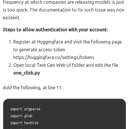
frequency at which companies are releasing models is just
is too quick. The documentation to fix such issue was non
existent.
Steps to allow authentication with your account:
Register at Huggingface and visit the following page
to generate access token
https://huggingface.co/settings/tokens
Open local Text Gen Web UI folder and edit the file
one_click.py
Add the following, at line 11:
import argparse

import glob

import hashlib
