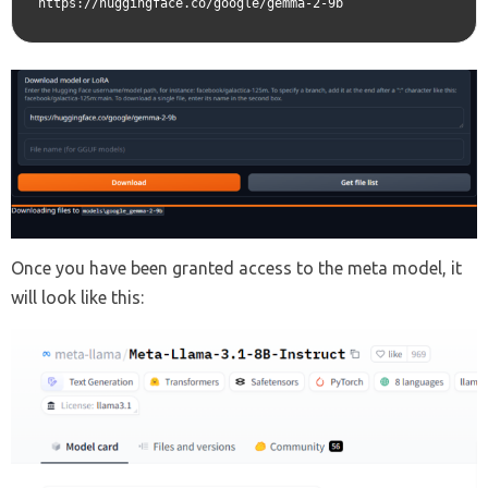
https://huggingface.co/google/gemma-2-9b
Once you have been granted access to the meta model, it
will look like this: