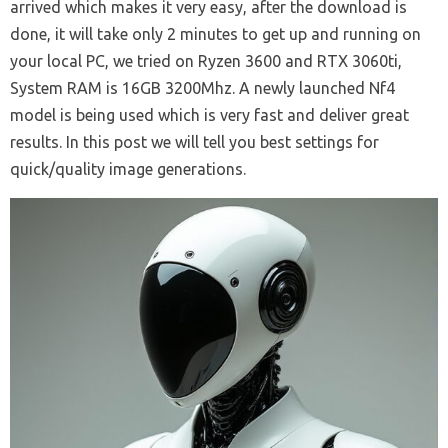
arrived which makes it very easy, after the download is
done, it will take only 2 minutes to get up and running on
your local PC, we tried on Ryzen 3600 and RTX 3060ti,
System RAM is 16GB 3200Mhz. A newly launched Nf4
model is being used which is very fast and deliver great
results. In this post we will tell you best settings for
quick/quality image generations.