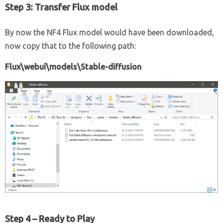
Step 3: Transfer Flux model
By now the NF4 Flux model would have been downloaded,
now copy that to the following path:
Flux\webui\models\Stable-diffusion
Step 4 – Ready to Play