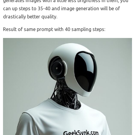
generates images with a little less brightness in them, you
can up steps to 35-40 and image generation will be of
drastically better quality.
Result of same prompt with 40 sampling steps: