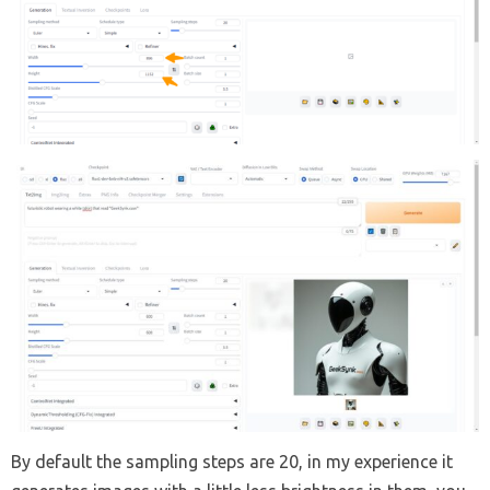
By default the sampling steps are 20, in my experience it