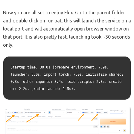
Now you are all set to enjoy Flux. Go to the parent folder
and double click on run.bat, this will launch the service on a
local port and will automatically open browser window on
that port. It is also pretty fast, launching took ~30 seconds
only.
Startup time: 30.0s (prepare environment: 7.9s, 
launcher: 5.0s, import torch: 7.0s, initialize shared: 
0.3s, other imports: 3.4s, load scripts: 2.8s, create 
ui: 2.2s, gradio launch: 1.5s).