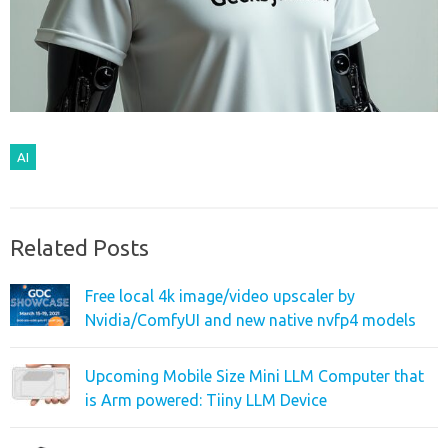
AI
Related Posts
Free local 4k image/video upscaler by
Nvidia/ComfyUI and new native nvfp4 models
Upcoming Mobile Size Mini LLM Computer that
is Arm powered: Tiiny LLM Device