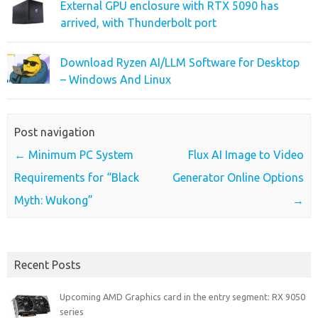
External GPU enclosure with RTX 5090 has
arrived, with Thunderbolt port
Download Ryzen AI/LLM Software for Desktop
– Windows And Linux
Post navigation
←
Minimum PC System
Flux AI Image to Video
Requirements for “Black
Generator Online Options
Myth: Wukong”
→
Recent Posts
Upcoming AMD Graphics card in the entry segment: RX 9050
series