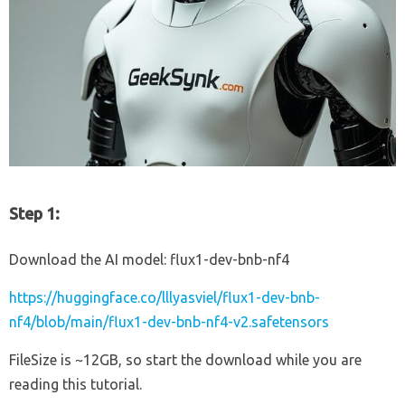
Step 1:
Download the AI model: flux1-dev-bnb-nf4
https://huggingface.co/lllyasviel/flux1-dev-bnb-
nf4/blob/main/flux1-dev-bnb-nf4-v2.safetensors
FileSize is ~12GB, so start the download while you are
reading this tutorial.