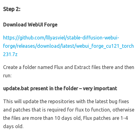
Step 2:
Download WebUI Forge
https://github.com/lllyasviel/stable-diffusion-webui-
forge/releases/download/latest/webui_forge_cu121_torch
231.7z
Create a folder named Flux and Extract files there and then
run:
update.bat present in the folder – very important
This will update the repositories with the latest bug fixes
and patches that is required for flux to function, otherwise
the files are more than 10 days old, Flux patches are 1-4
days old.