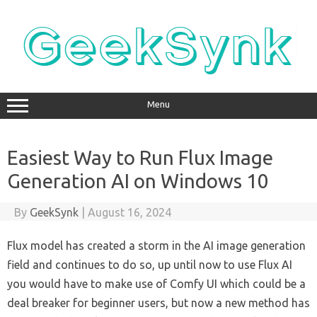
Skip
to
content
Menu
Easiest Way to Run Flux Image
Generation AI on Windows 10
By
GeekSynk
|
August 16, 2024
Flux model has created a storm in the AI image generation
field and continues to do so, up until now to use Flux AI
you would have to make use of Comfy UI which could be a
deal breaker for beginner users, but now a new method has